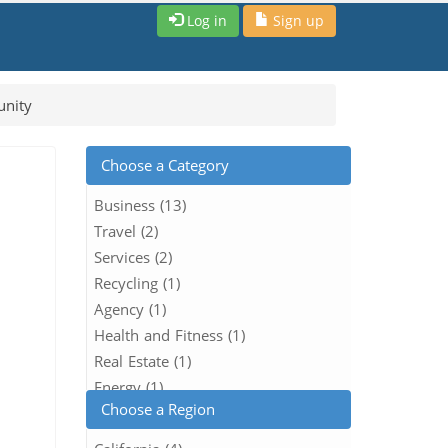
Log in
Sign up
unity
Choose a Category
Business (13)
Travel (2)
Services (2)
Recycling (1)
Agency (1)
Health and Fitness (1)
Real Estate (1)
Energy (1)
Choose a Region