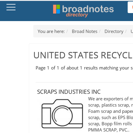
You are here:
Broad Notes
Directory
U
UNITED STATES RECYC
Page 1 of 1 of about 1 results matching your 
SCRAPS INDUSTRIES INC
We are exporters of m
scrap, plastics scrap,
Foam scrap and pape
scrap, such as EPS Bl
scrap, Bopp film rolls
PMMA SCRAP, PVC..