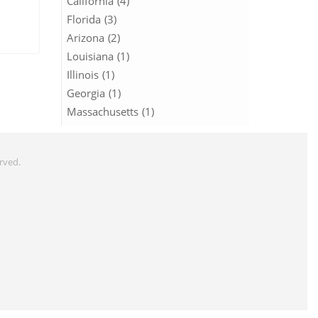
California (4)
Florida (3)
Arizona (2)
Louisiana (1)
Illinois (1)
Georgia (1)
Massachusetts (1)
erved.