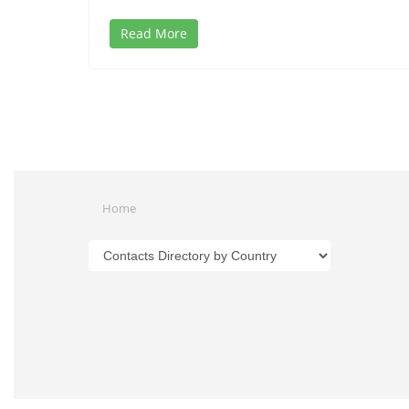
Read More
Home