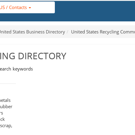
US / Contacts
nited States Business Directory
United States Recycling Comm
LING DIRECTORY
search keywords
etals
 rubber
rs
ock
 scrap,