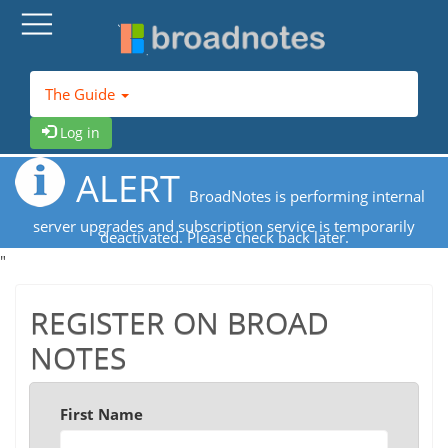
The Guide
Log in
ALERT
BroadNotes is performing internal
server upgrades and subscription service is temporarily
deactivated. Please check back later.
"
REGISTER ON BROAD
NOTES
First Name