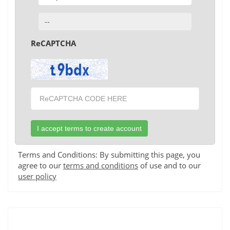
ReCAPTCHA
Terms and Conditions: By submitting this page, you
agree to our
terms and conditions
of use and to our
user policy