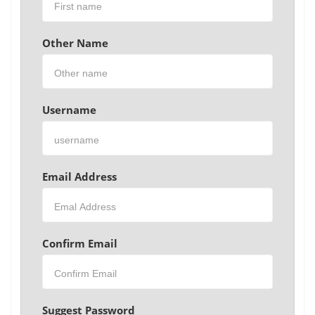
Other Name
Username
Email Address
Confirm Email
Suggest Password