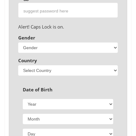
Alert! Caps Lock is on.
Gender
Country
Date of Birth